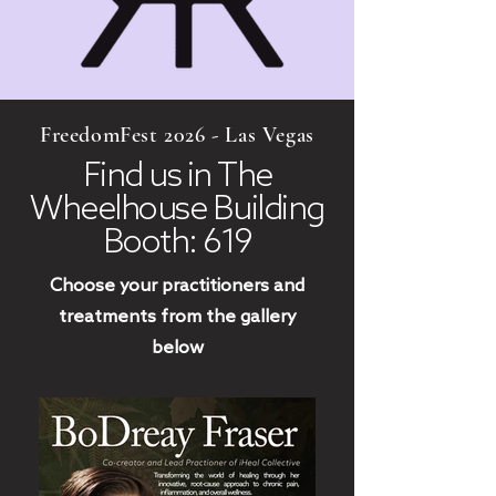
FreedomFest 2026 - Las Vegas
Find us in The
Wheelhouse Building
Booth: 619
Choose your practitioners and
treatments from the gallery
below