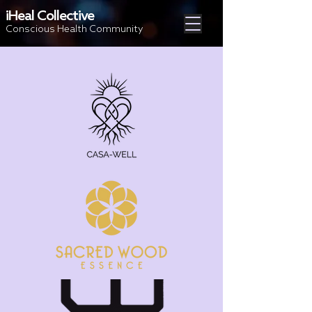
iHeal Collective
Conscious Health Community