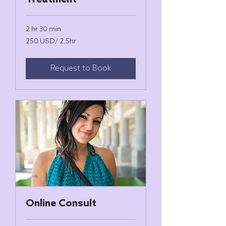
Treatment
2 hr 30 min
250
250 USD/ 2.5hr
USD/
2.5hr
Request to Book
Online Consult