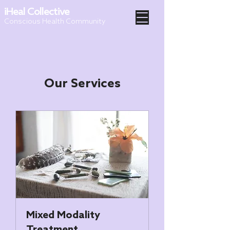
iHeal Collective
Conscious Health Community
Our Services
Mixed Modality