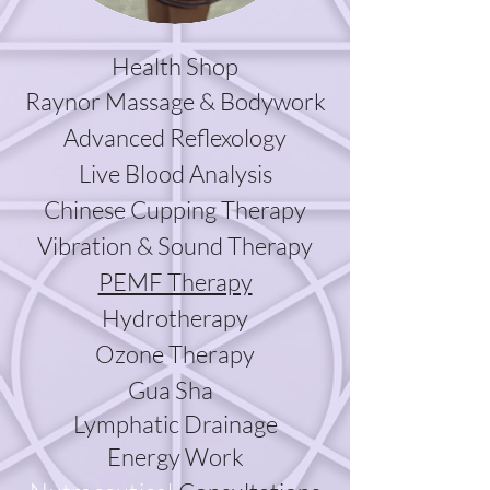
Health Shop
Raynor Massage & Bodywork
Advanced Reflexology
Live Blood Analysis
Chinese Cupping Therapy
Vibration & Sound Therapy
PEMF Therapy
Hydrotherapy
Ozone
Therapy
Gua Sha
Lymphatic Drainage
Energy Work​