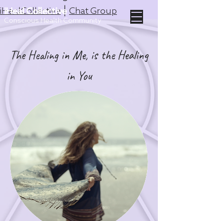
|
iHealCollective
iHeal Collective
Chat Group
Conscious Health Community
The Healing in Me, is the Healing
in You