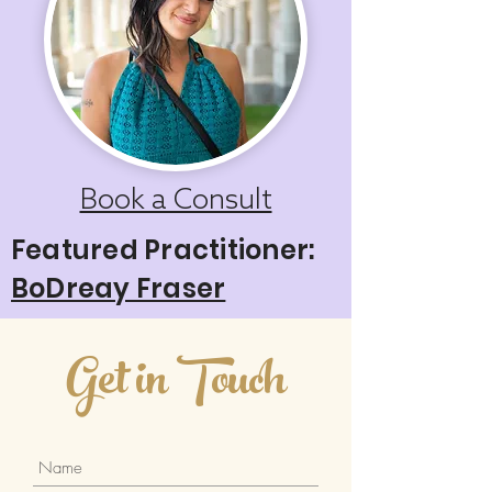
Book a Consult
Featured Practitioner:
BoDreay Fraser
Get in Touch