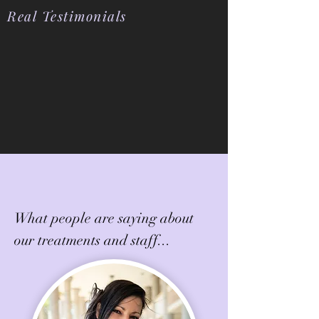
Real Testimonials
What people are saying about
our treatments and staff...