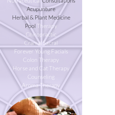
Nutraceutical
Consultations
Acupunture
Herbal & Plant Medicine
Pool
Therapy
Chiropractic
Cranial Sacral
Forever Young Facials
Colon Therapy
Horse and Cat Therapy
Counseling
Aroma Therapy