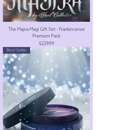
The Majira Magi Gift Set - Frankincense
Premium Pack
Price
$229.99
Best Seller