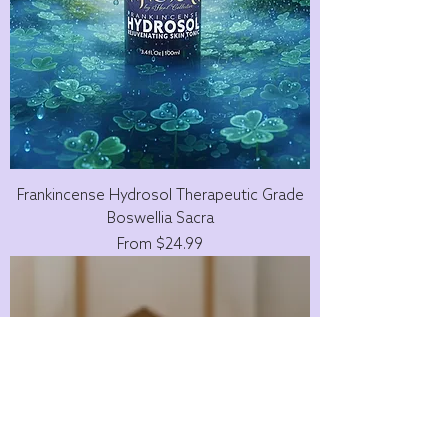
Frankincense Hydrosol Therapeutic Grade
Boswellia Sacra
Sale Price
From
$24.99