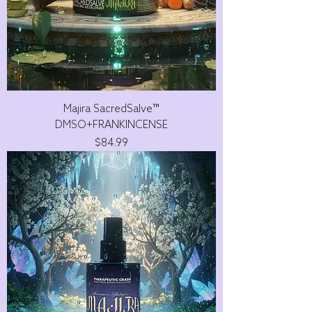
Majira SacredSalve™
DMSO+FRANKINCENSE
Price
$84.99