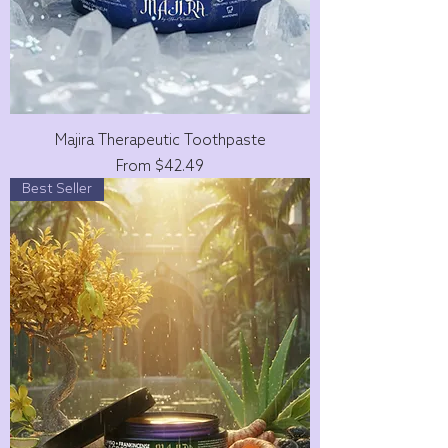
Majira Therapeutic Toothpaste
Sale Price
From
$42.49
Best Seller