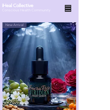
iHeal Collective
Conscious Health Community
New Arrival