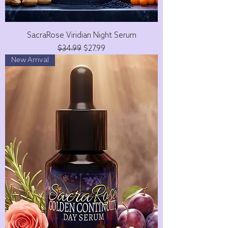
SacraRose Viridian Night Serum
Regular Price
Sale Price
$34.99
$27.99
New Arrival