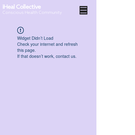
iHeal Collective
Conscious Health Community
Widget Didn’t Load
Check your internet and refresh
this page.
If that doesn’t work, contact us.