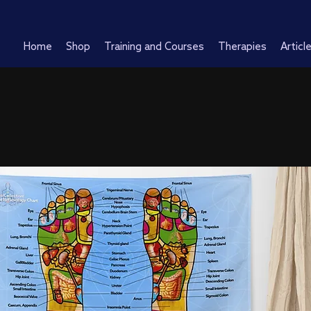
Home
Shop
Training and Courses
Therapies
Articl