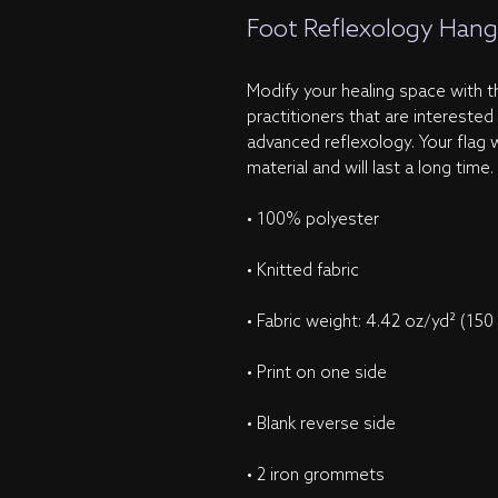
Foot Reflexology Hang
Modify your healing space with thi
practitioners that are interested
advanced reflexology. Your flag w
material and will last a long time.
• 100% polyester
• Knitted fabric
• Fabric weight: 4.42 oz/yd² (150
• Print on one side
• Blank reverse side
• 2 iron grommets