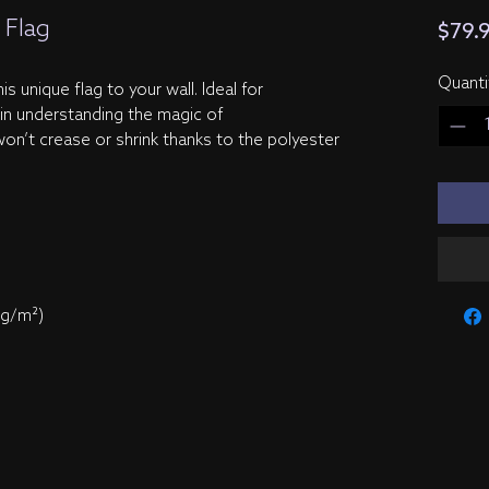
 Flag
$79.
Quanti
s unique flag to your wall. Ideal for 
 in understanding the magic of 
on’t crease or shrink thanks to the polyester 
 g/m²) 