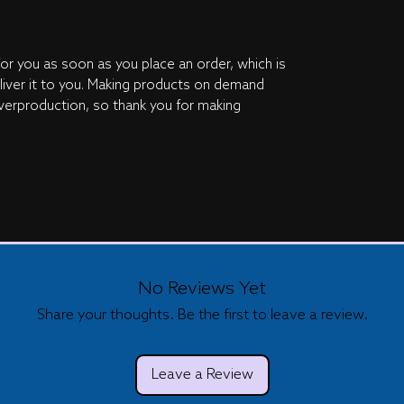
or you as soon as you place an order, which is 
eliver it to you. Making products on demand 
verproduction, so thank you for making 
No Reviews Yet
Share your thoughts. Be the first to leave a review.
Leave a Review