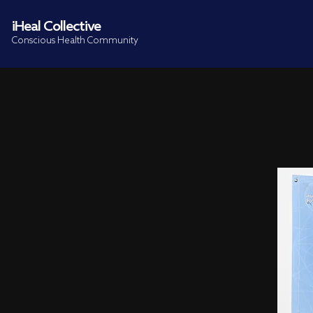
iHeal Collective
Conscious Health Community