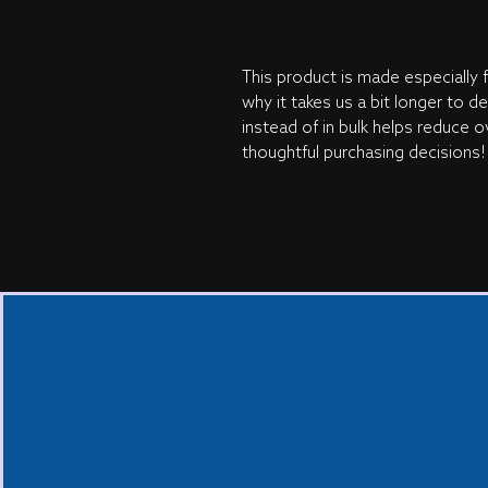
This product is made especially f
why it takes us a bit longer to d
instead of in bulk helps reduce o
thoughtful purchasing decisions!