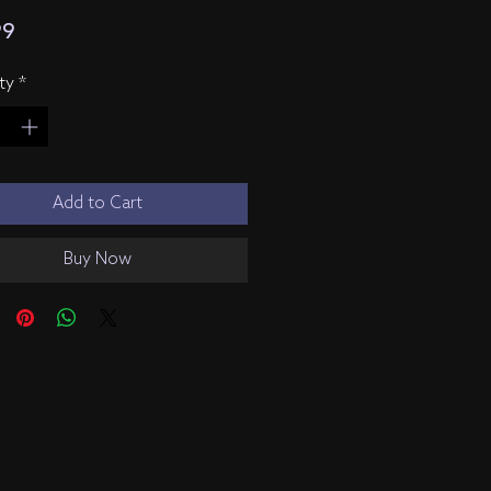
Price
99
ty
*
Add to Cart
Buy Now