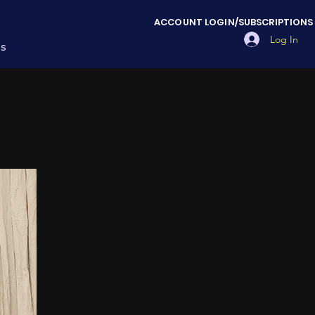
ACCOUNT LOGIN/SUBSCRIPTIONS
Log In
es