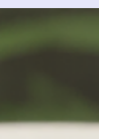
Pharma tried to bury?