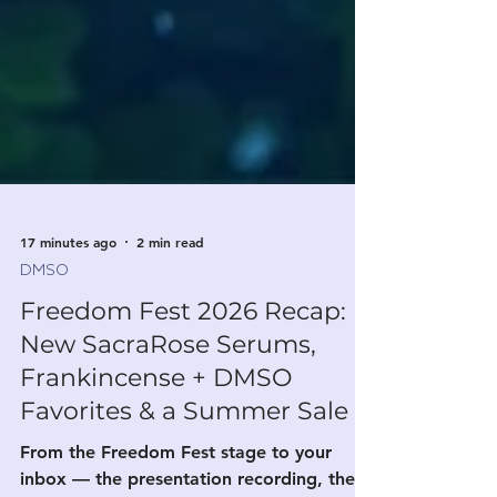
17 minutes ago
2 min read
DMSO
Freedom Fest 2026 Recap:
New SacraRose Serums,
Frankincense + DMSO
Favorites & a Summer Sale