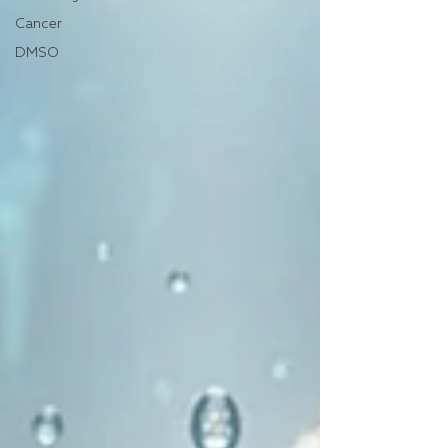
Cancer
DMSO