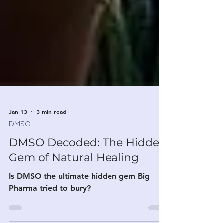
Jan 13
3 min read
DMSO
DMSO Decoded: The Hidden
Gem of Natural Healing
Is DMSO the ultimate hidden gem Big