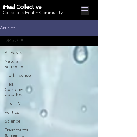
iHeal Collective
Conscious Health Community
Articles
DMSO
All Posts
Natural
Remedies
Frankincense
iHeal
Collective
Updates
iHeal TV
Politics
Science
Treatments
& Training