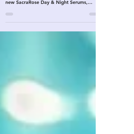
From the Freedom Fest stage to your
inbox — the presentation recording, the
new SacraRose Day & Night Serums,
Majira Frankincense + DMSO favorites,
and 30% off Majira Hydrosol.