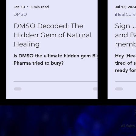
Jan 13
3 min read
Jul 13, 202
DMSO
iHeal Coll
DMSO Decoded: The
Sign U
Hidden Gem of Natural
and B
Healing
member
Is DMSO the ultimate hidden gem Big
Hey iHeal
Pharma tried to bury?
tired of 
ready for
actually 
becoming
smartest
now. Why 
up, you s
get direc
from BoD
All Sales
of healer
DISCLAIMER: Th
DMSO, th