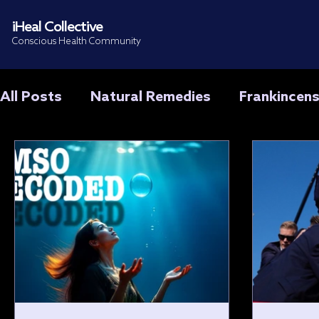
iHeal Collective
Conscious Health Community
All Posts
Natural Remedies
Frankincen
Treatments & Training
Cancer
DMS