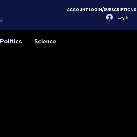
ACCOUNT LOGIN/SUBSCRIPTIONS
Log In
es
Politics
Science