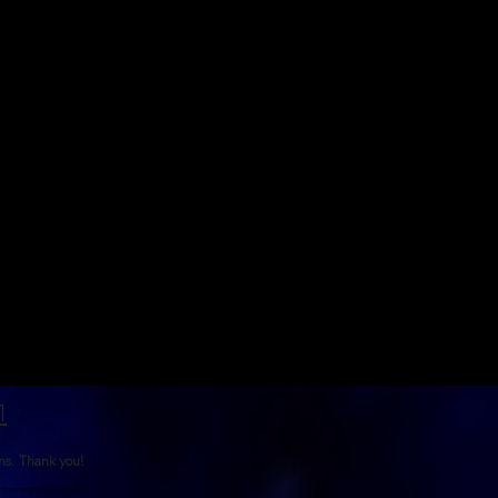
1
rns. Thank you!
 informational purposes