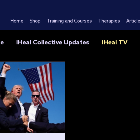
Home
Shop
Training and Courses
Therapies
Articl
se
iHeal Collective Updates
iHeal TV
O