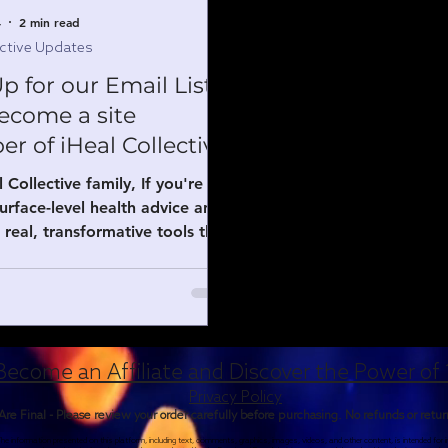
4
2 min read
ective Updates
p for our Email List
ecome a site
 of iHeal Collective
 Collective family, If you're
surface-level health advice and
 real, transformative tools that
work—joining our email list and
 a site member is one of the
 moves you can make right
join the email list? By signing
tep into our inner circle and
Become an Affiliate and Discover the Power of 
t access to: Exclusive insights
Privacy Policy
reay Fraser and our collective
 Are Final - Please review your order carefully before purchasing. No refunds or retu
s — including practical tips on
e information presented on this platform, including text, comments, graphics, images, videos, and other content, is intended for
erapeutic frankincense (Majira