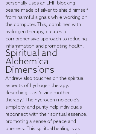
personally uses an EMF-blocking 
beanie made of silver to shield himself 
from harmful signals while working on 
the computer. This, combined with 
hydrogen therapy, creates a 
comprehensive approach to reducing 
inflammation and promoting health.
Spiritual and 
Alchemical 
Dimensions
Andrew also touches on the spiritual 
aspects of hydrogen therapy, 
describing it as "divine mother 
therapy." The hydrogen molecule's 
simplicity and purity help individuals 
reconnect with their spiritual essence, 
promoting a sense of peace and 
oneness. This spiritual healing is as 