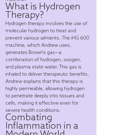
What is Hydrogen 
Therapy?
Hydrogen therapy involves the use of 
molecular hydrogen to treat and 
prevent various ailments. The iHG 600 
machine, which Andrew uses, 
generates Brown's gas—a 
combination of hydrogen, oxygen, 
and plasma state water. This gas is 
inhaled to deliver therapeutic benefits. 
Andrew explains that this therapy is 
highly permeable, allowing hydrogen 
to penetrate deeply into tissues and 
cells, making it effective even for 
severe health conditions.
Combating 
Inflammation in a 
Modern World