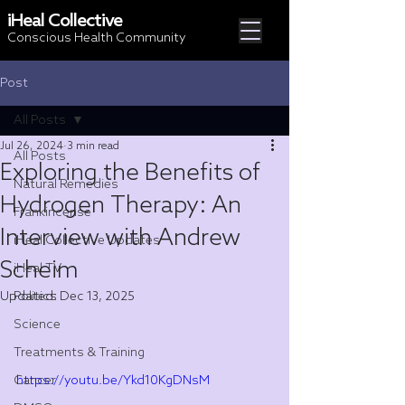
iHeal Collective
Conscious Health Community
Post
All Posts
Jul 26, 2024
3 min read
All Posts
Exploring the Benefits of
Natural Remedies
Hydrogen Therapy: An
Frankincense
Interview with Andrew
iHeal Collective Updates
Scheim
iHeal TV
Updated:
Politics
Dec 13, 2025
Science
Treatments & Training
Cancer
https://youtu.be/Ykd10KgDNsM