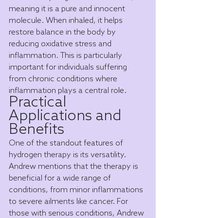
meaning it is a pure and innocent 
molecule. When inhaled, it helps 
restore balance in the body by 
reducing oxidative stress and 
inflammation. This is particularly 
important for individuals suffering 
from chronic conditions where 
inflammation plays a central role.
Practical 
Applications and 
Benefits
One of the standout features of 
hydrogen therapy is its versatility. 
Andrew mentions that the therapy is 
beneficial for a wide range of 
conditions, from minor inflammations 
to severe ailments like cancer. For 
those with serious conditions, Andrew 