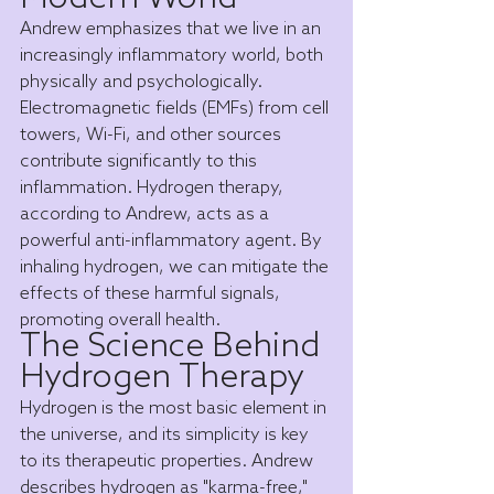
Andrew emphasizes that we live in an 
increasingly inflammatory world, both 
physically and psychologically. 
Electromagnetic fields (EMFs) from cell 
towers, Wi-Fi, and other sources 
contribute significantly to this 
inflammation. Hydrogen therapy, 
according to Andrew, acts as a 
powerful anti-inflammatory agent. By 
inhaling hydrogen, we can mitigate the 
effects of these harmful signals, 
promoting overall health.
The Science Behind 
Hydrogen Therapy
Hydrogen is the most basic element in 
the universe, and its simplicity is key 
to its therapeutic properties. Andrew 
describes hydrogen as "karma-free," 