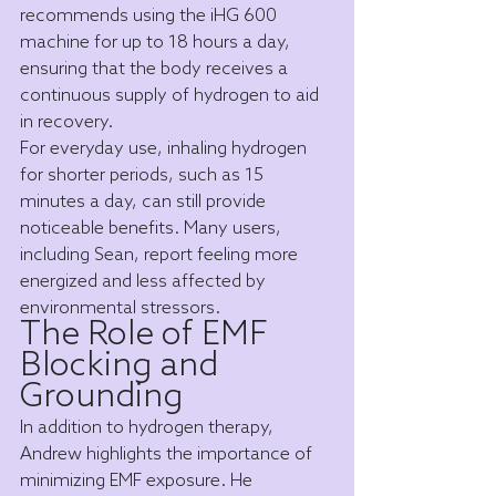
recommends using the iHG 600 
machine for up to 18 hours a day, 
ensuring that the body receives a 
continuous supply of hydrogen to aid 
in recovery.
For everyday use, inhaling hydrogen 
for shorter periods, such as 15 
minutes a day, can still provide 
noticeable benefits. Many users, 
including Sean, report feeling more 
energized and less affected by 
environmental stressors.
The Role of EMF 
Blocking and 
Grounding
In addition to hydrogen therapy, 
Andrew highlights the importance of 
minimizing EMF exposure. He 