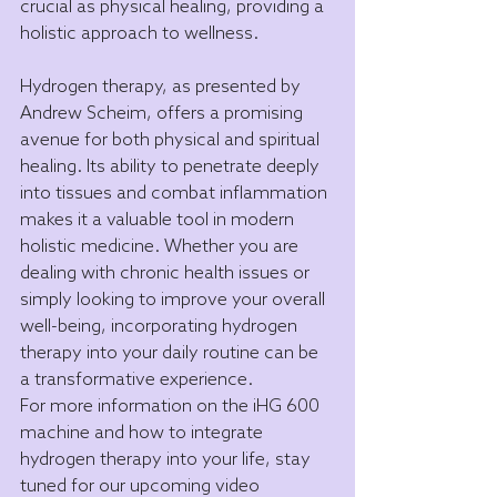
crucial as physical healing, providing a 
holistic approach to wellness.
Hydrogen therapy, as presented by 
Andrew Scheim, offers a promising 
avenue for both physical and spiritual 
healing. Its ability to penetrate deeply 
into tissues and combat inflammation 
makes it a valuable tool in modern 
holistic medicine. Whether you are 
dealing with chronic health issues or 
simply looking to improve your overall 
well-being, incorporating hydrogen 
therapy into your daily routine can be 
a transformative experience.
For more information on the iHG 600 
machine and how to integrate 
hydrogen therapy into your life, stay 
tuned for our upcoming video 