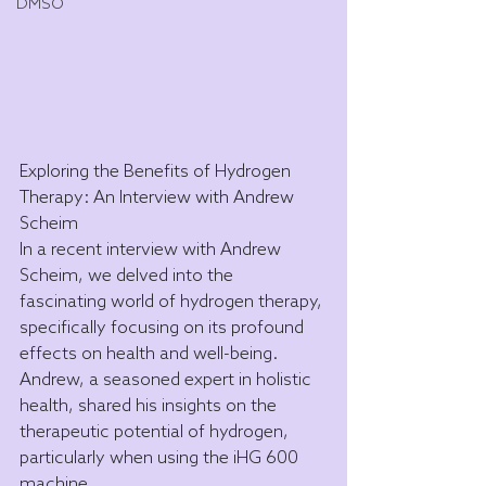
DMSO
Exploring the Benefits of Hydrogen 
Therapy: An Interview with Andrew 
Scheim
In a recent interview with Andrew 
Scheim, we delved into the 
fascinating world of hydrogen therapy, 
specifically focusing on its profound 
effects on health and well-being. 
Andrew, a seasoned expert in holistic 
health, shared his insights on the 
therapeutic potential of hydrogen, 
particularly when using the iHG 600 
machine.