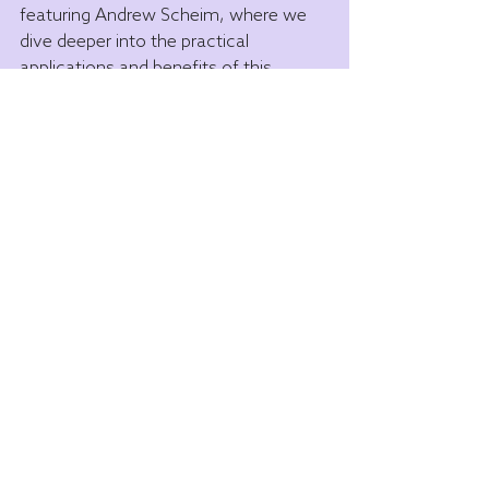
featuring Andrew Scheim, where we 
dive deeper into the practical 
applications and benefits of this 
groundbreaking therapy.
Stay tuned for the Power of 1 
Educational Series coming out!
Disclaimer: For educational purposes 
only. The statements made on this 
website have not been evaluated by 
the Food & Drug Administration, and 
are not intended to be relied upon as 
medical advice. This product and 
information are not intended to 
diagnose, prevent, treat, or cure any 
disease, and may not apply to you. 
Results may vary. If you are pregnant, 
nursing, taking other medications, or 