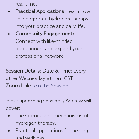
real-time.
Practical Applications:
 Learn how 
to incorporate hydrogen therapy 
into your practice and daily life.
Community Engagement:
Connect with like-minded 
practitioners and expand your 
professional network.
Session Details: Date & Time:
 Every 
other Wednesday at 1pm CST 
Zoom Link:
Join the Session
In our upcoming sessions, Andrew will 
cover:
The science and mechanisms of 
hydrogen therapy.
Practical applications for healing 
and wellness.