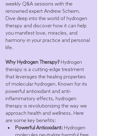
weekly Q&A sessions with the 
renowned expert Andrew Scheim. 
Dive deep into the world of hydrogen 
therapy and discover how it can help 
you manifest love, miracles, and 
harmony in your practice and personal 
life.
Why Hydrogen Therapy?
 Hydrogen 
therapy is a cutting-edge treatment 
that leverages the healing properties 
of molecular hydrogen. Known for its 
powerful antioxidant and anti-
inflammatory effects, hydrogen 
therapy is revolutionizing the way we 
approach health and wellness. Here 
are some key benefits:
Powerful Antioxidant:
 Hydrogen 
molecules neutralize harmful free 