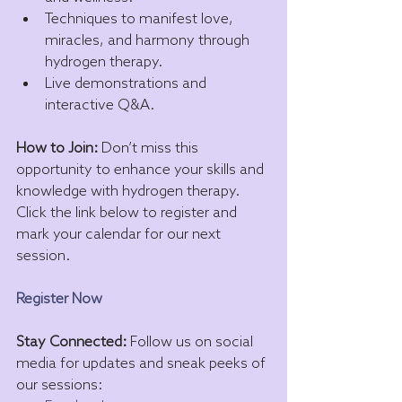
Techniques to manifest love, 
miracles, and harmony through 
hydrogen therapy.
Live demonstrations and 
interactive Q&A.
How to Join:
 Don’t miss this 
opportunity to enhance your skills and 
knowledge with hydrogen therapy. 
Click the link below to register and 
mark your calendar for our next 
session.
Register Now
Stay Connected:
 Follow us on social 
media for updates and sneak peeks of 
our sessions: