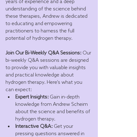
years of experience and a deep 
understanding of the science behind 
these therapies, Andrew is dedicated 
to educating and empowering 
practitioners to harness the full 
potential of hydrogen therapy.
Join Our Bi-Weekly Q&A Sessions:
 Our 
bi-weekly Q&A sessions are designed 
to provide you with valuable insights 
and practical knowledge about 
hydrogen therapy. Here’s what you 
can expect:
Expert Insights:
 Gain in-depth 
knowledge from Andrew Scheim 
about the science and benefits of 
hydrogen therapy.
Interactive Q&A:
 Get your 
pressing questions answered in 