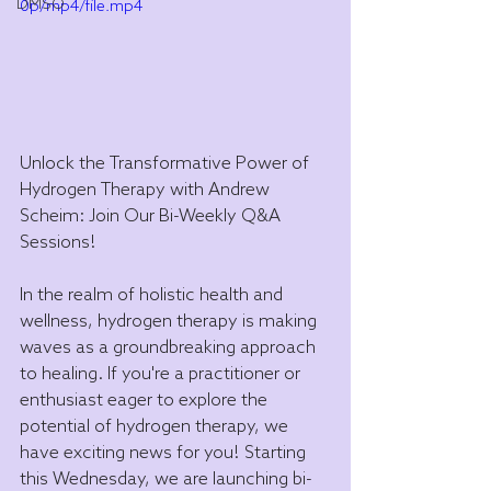
DMSO
0p/mp4/file.mp4
Unlock the Transformative Power of 
Hydrogen Therapy with Andrew 
Scheim: Join Our Bi-Weekly Q&A 
Sessions!
In the realm of holistic health and 
wellness, hydrogen therapy is making 
waves as a groundbreaking approach 
to healing. If you're a practitioner or 
enthusiast eager to explore the 
potential of hydrogen therapy, we 
have exciting news for you! Starting 
this Wednesday, we are launching bi-