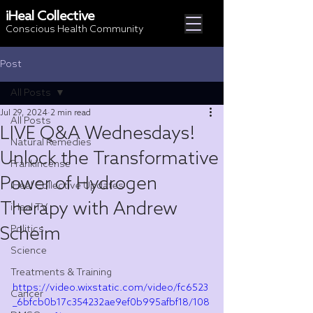
iHeal Collective
Conscious Health Community
Post
All Posts
Jul 29, 2024
2 min read
All Posts
LIVE Q&A Wednesdays!
Natural Remedies
Unlock the Transformative
Frankincense
Power of Hydrogen
iHeal Collective Updates
Therapy with Andrew
iHeal TV
Scheim
Politics
Science
Treatments & Training
https://video.wixstatic.com/video/fc6523
Cancer
_6bfcb0b17c354232ae9ef0b995afbf18/108