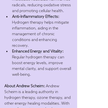
radicals, reducing oxidative stress 
and promoting cellular health.
Anti-Inflammatory Effects:
Hydrogen therapy helps mitigate 
inflammation, aiding in the 
management of chronic 
conditions and enhancing 
recovery.
Enhanced Energy and Vitality:
Regular hydrogen therapy can 
boost energy levels, improve 
mental clarity, and support overall 
well-being.
About Andrew Scheim:
 Andrew 
Scheim is a leading authority in 
hydrogen therapy, ozone therapy, and 
other energy healing modalities. With 